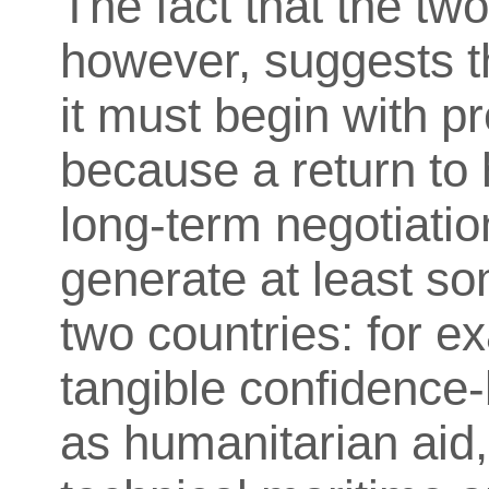
The fact that the two
however, suggests t
it must begin with pr
because a return to h
long-term negotiatio
generate at least s
two countries: for ex
tangible confidence
as humanitarian aid, 