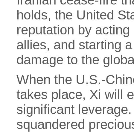
holds, the United Sta
reputation by acting 
allies, and starting 
damage to the glob
When the U.S.-Chin
takes place, Xi will e
significant leverage
squandered precious 