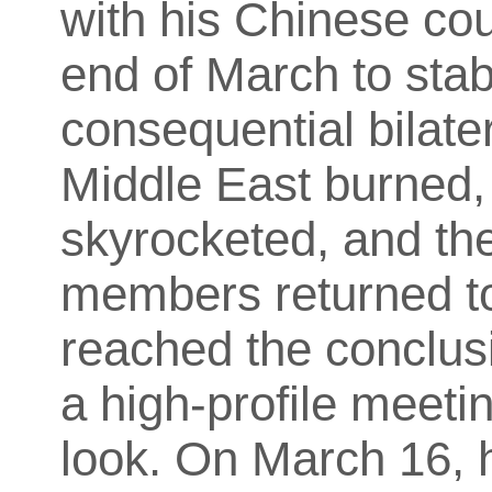
with his Chinese coun
end of March to stab
consequential bilater
Middle East burned,
skyrocketed, and the
members returned to
reached the conclusio
a high-profile meeti
look. On March 16, h