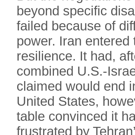
beyond specific dis
failed because of dif
power. Iran entered 
resilience. It had, af
combined U.S.-Israe
claimed would end in
United States, howev
table convinced it h
frustrated by Tehran