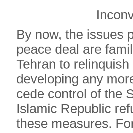
Inconv
By now, the issues p
peace deal are fami
Tehran to relinquish
developing any more
cede control of the 
Islamic Republic ref
these measures. For I