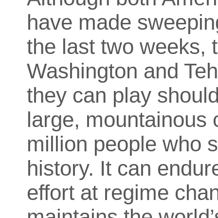
have made sweeping 
the last two weeks, t
Washington and Tehr
they can play should
large, mountainous c
million people who 
history. It can endu
effort at regime cha
maintains the world’