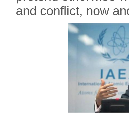
and conflict, now and