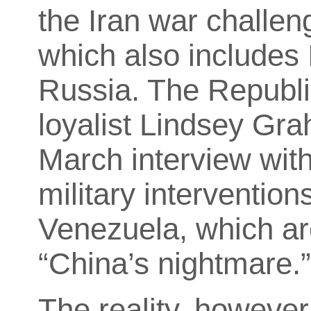
the Iran war challen
which also includes 
Russia. The Republ
loyalist Lindsey Grah
March interview wit
military interventions
Venezuela, which are
“China’s nightmare.
The reality, however,