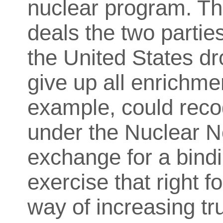
nuclear program. Th
deals the two parties
the United States d
give up all enrichme
example, could recog
under the Nuclear No
exchange for a bindi
exercise that right f
way of increasing tr