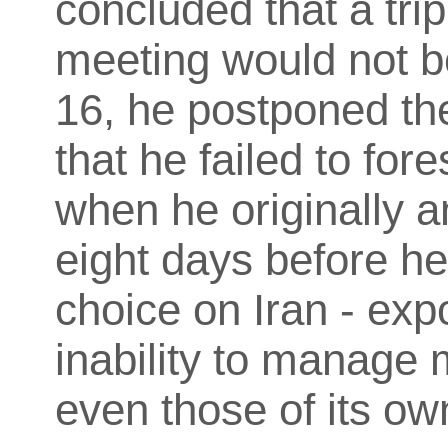
concluded that a trip 
meeting would not b
16, he postponed the
that he failed to fore
when he originally 
eight days before he
choice on Iran - exp
inability to manage 
even those of its o