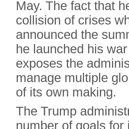
May. The fact that he
collision of crises w
announced the summi
he launched his war 
exposes the administr
manage multiple glo
of its own making.
The Trump administ
number of
goals for 