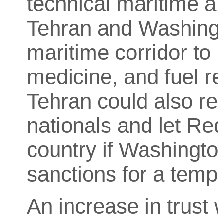
technical maritime 
Tehran and Washingt
maritime corridor to
medicine, and fuel r
Tehran could also r
nationals and let Re
country if Washingt
sanctions for a temp
An increase in trust 