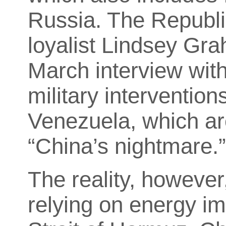
Russia. The Republ
loyalist Lindsey Grah
March interview wit
military interventions
Venezuela, which are
“China’s nightmare.
The reality, however,
relying on energy im