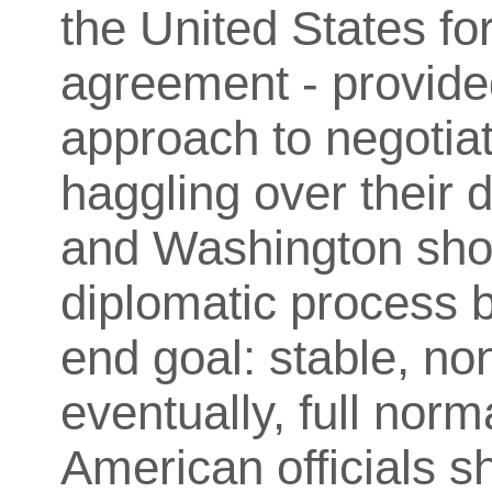
the United States f
agreement - provided
approach to negotiat
haggling over their 
and Washington shou
diplomatic process 
end goal: stable, no
eventually, full norm
American officials s