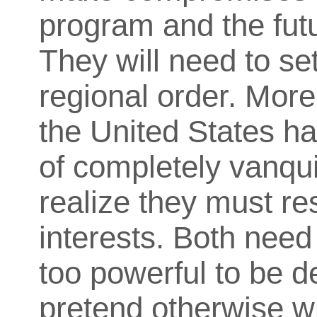
program and the futu
They will need to se
regional order. More
the United States
ha
of completely vanqui
realize they must re
interests. Both need 
too powerful to be d
pretend otherwise wil