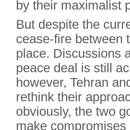
by their maximalist p
But despite the curr
cease-fire between t
place. Discussions a
peace deal is still a
however, Tehran and
rethink their approa
obviously, the two g
make compromises o