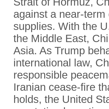
Strait of Hormuz, Ch
against a near-term 
supplies. With the U
the Middle East, Chi
Asia. As Trump behav
international law, Ch
responsible peacema
Iranian cease-fire t
holds, the United Sta