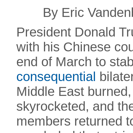
By Eric Vanden
President Donald T
with his Chinese coun
end of March to stab
consequential
bilate
Middle East burned,
skyrocketed, and the
members returned to