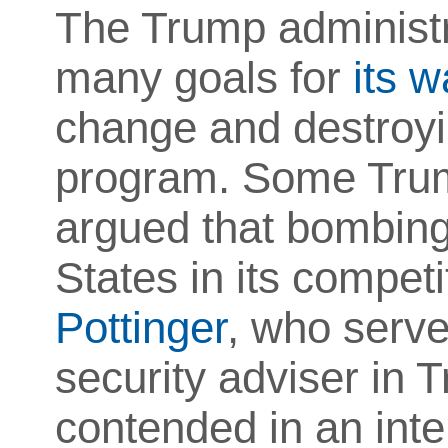
The Trump administr
many goals for
its w
change and destroyi
program. Some Trum
argued that bombing 
States in its compet
Pottinger
, who serve
security adviser in T
contended in an int