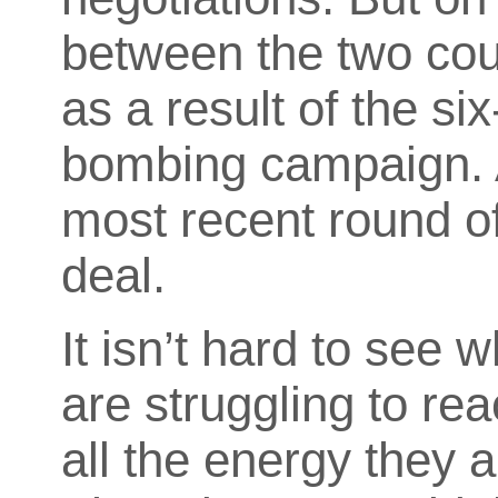
between the two cou
as a result of
the six
bombing campaign. An
most recent round of
deal.
It isn’t hard to see
are struggling to r
all the energy they a