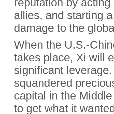
reputation by acting 
allies, and starting 
damage to the glob
When the U.S.-Chin
takes place, Xi will e
significant leverage
squandered precious 
capital in the Middl
to get what it wanted