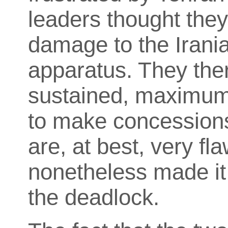
leaders thought the
damage to the Irania
apparatus. They the
sustained, maximum 
to make concessions
are, at best, very f
nonetheless made it
the deadlock.