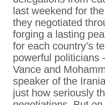
last weekend for the
they negotiated thro
forging a lasting pe
for each country’s t
powerful politicians
Vance and Mohamma
speaker of the Irania
just how seriously t
negotiations. But on