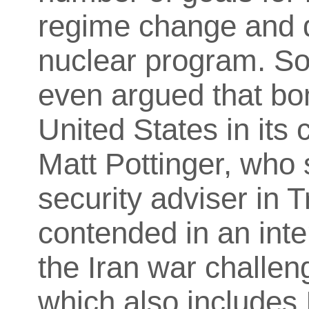
regime change and d
nuclear program. S
even argued that bom
United States in its
Matt Pottinger, who 
security adviser in T
contended in an int
the Iran war challen
which also includes 