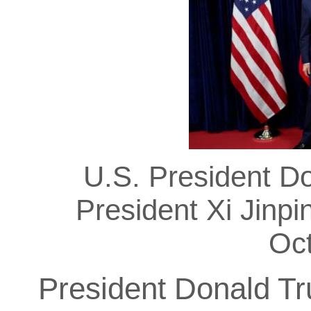
U.S. President D
President Xi Jinpi
Oc
President Donald T