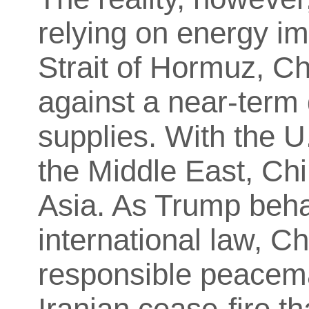
relying on energy im
Strait of Hormuz, Ch
against a near-term 
supplies. With the U
the Middle East, Chi
Asia. As Trump behav
international law, Ch
responsible peacema
Iranian cease-fire t