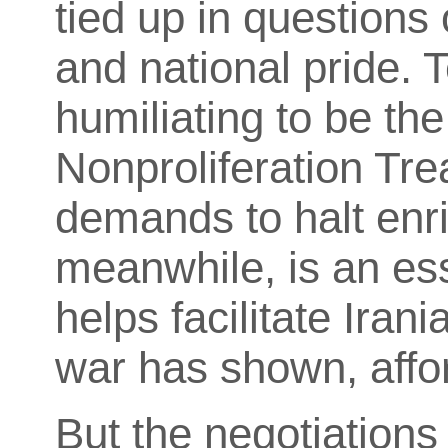
tied up in questions
and national pride. T
humiliating to be th
Nonproliferation Tre
demands to halt enri
meanwhile, is an esse
helps facilitate Ira
war has shown, affor
But the negotiations 