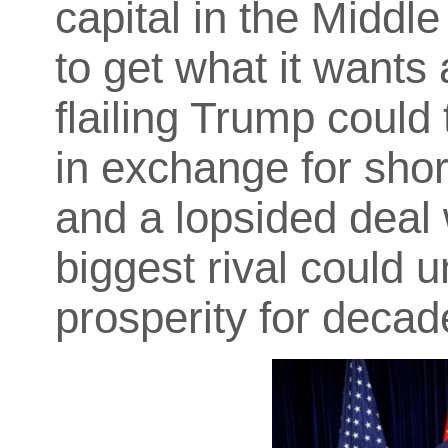
capital in the Middl
to get what it wants 
flailing Trump could
in exchange for sho
and a lopsided deal 
biggest rival could 
prosperity for decad