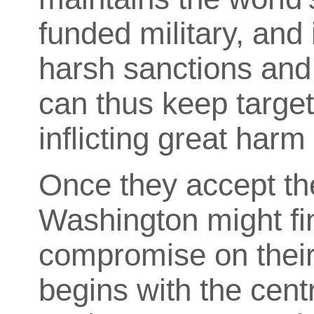
funded military, and 
harsh sanctions and 
can thus keep target
inflicting great harm 
Once they accept th
Washington might fin
compromise on their
begins with the centr