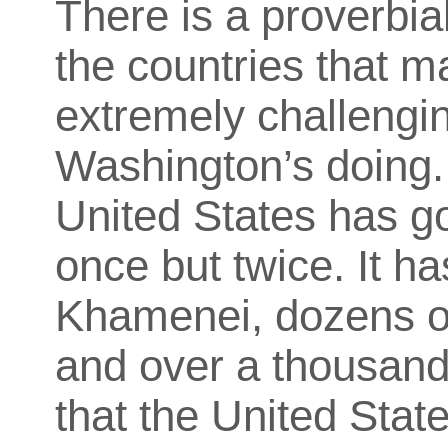
There is a proverbia
the countries that
extremely challengin
Washington’s doing. 
United States has go
once but twice. It h
Khamenei, dozens of
and over a thousand 
that the United Stat