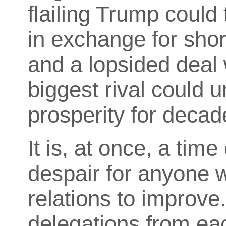
flailing Trump could
in exchange for sho
and a lopsided deal 
biggest rival could 
prosperity for decad
It is, at once, a tim
despair for anyone 
relations to improve
delegations from ea