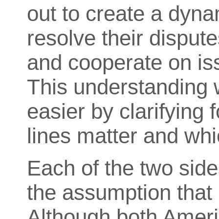
out to create a dyna
resolve their disput
and cooperate on is
This understanding
easier by clarifying 
lines matter and whi
Each of the two side
the assumption that 
Although both Americ