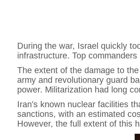
During the war, Israel quickly to
infrastructure. Top commanders o
The extent of the damage to the m
army and revolutionary guard bas
power. Militarization had long c
Iran's known nuclear facilities 
sanctions, with an estimated cost
However, the full extent of this