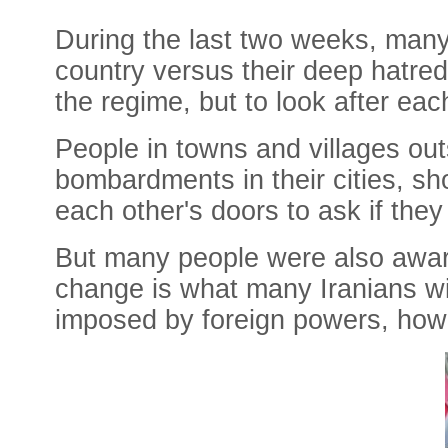
During the last two weeks, many 
country versus their deep hatred
the regime, but to look after ea
People in towns and villages ou
bombardments in their cities, 
each other's doors to ask if the
But many people were also aware
change is what many Iranians w
imposed by foreign powers, how