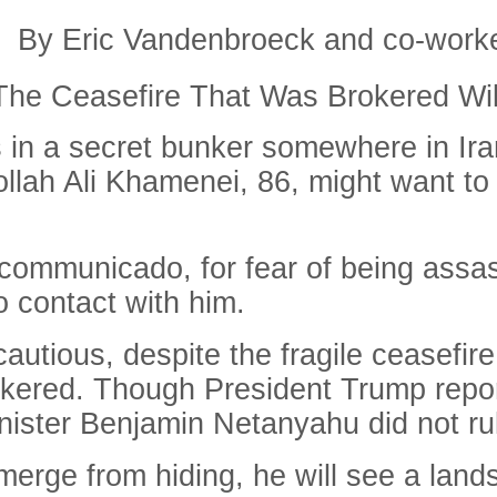
By Eric Vandenbroeck and co-work
he Ceasefire That Was Brokered Wil
 in a secret bunker somewhere in Iran
ollah Ali Khamenei, 86, might want to 
ncommunicado, for fear of being assa
o contact with him.
autious, despite the fragile ceasefir
ered. Though President Trump reportedl
nister Benjamin Netanyahu did not rule
merge from hiding, he will see a land