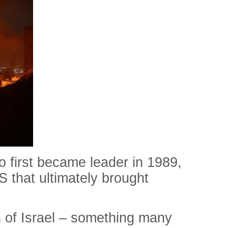
o first became leader in 1989,
US that ultimately brought
on of Israel – something many