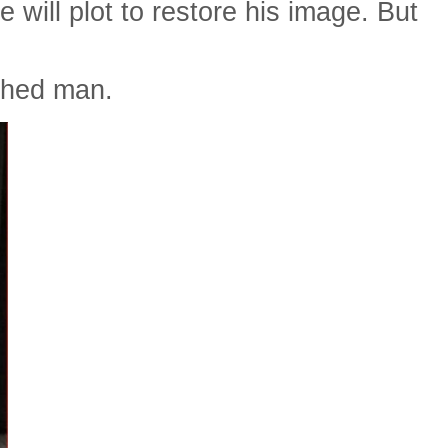
e will plot to restore his image. But
ished man.