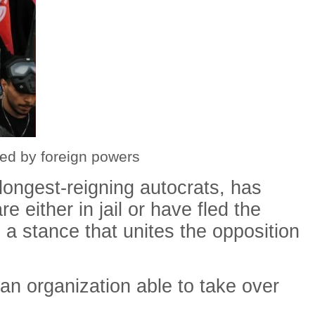
ed by foreign powers
 longest-reigning autocrats, has
e either in jail or have fled the
 a stance that unites the opposition
an organization able to take over