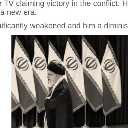
e TV claiming victory in the conflict. H
 a new era.
gnificantly weakened and him a dimin