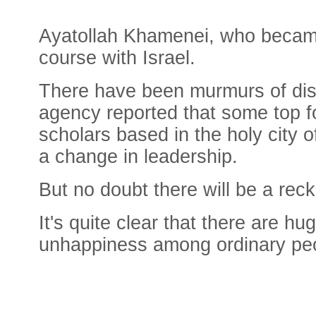
Ayatollah Khamenei, who became 
course with Israel.
There have been murmurs of disse
agency reported that some top fo
scholars based in the holy city 
a change in leadership.
But no doubt there will be a rec
It's quite clear that there are h
unhappiness among ordinary pe