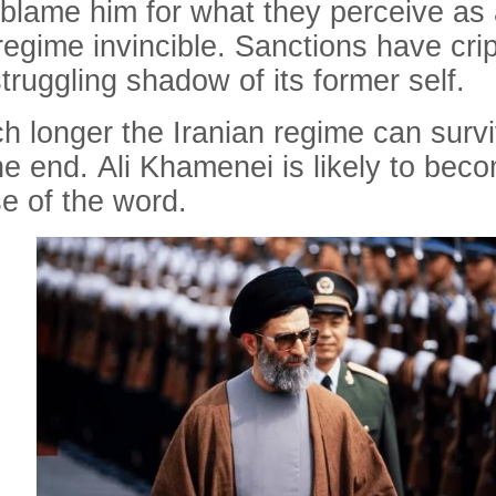
 blame him for what they perceive as a
regime invincible. Sanctions have cr
struggling shadow of its former self.
uch longer the Iranian regime can survi
the end. Ali Khamenei is likely to bec
se of the word.