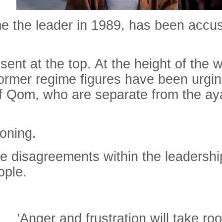
the leader in 1989, has been accused
nt at the top. At the height of the w
rmer regime figures have been urging
of Qom, who are separate from the aya
koning.
uge disagreements within the leadersh
ople.
'Anger and frustration will take roo