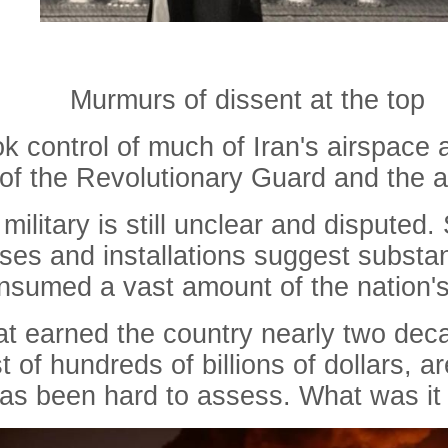
Murmurs of dissent at the top
ok control of much of Iran's airspace a
f the Revolutionary Guard and the ar
ilitary is still unclear and disputed.
es and installations suggest substanti
onsumed a vast amount of the nation'
that earned the country nearly two dec
 of hundreds of billions of dollars, 
 has been hard to assess.
What
was
it