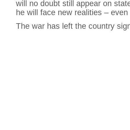
will no doubt still appear on stat
he will face new realities – even
The war has left the country si