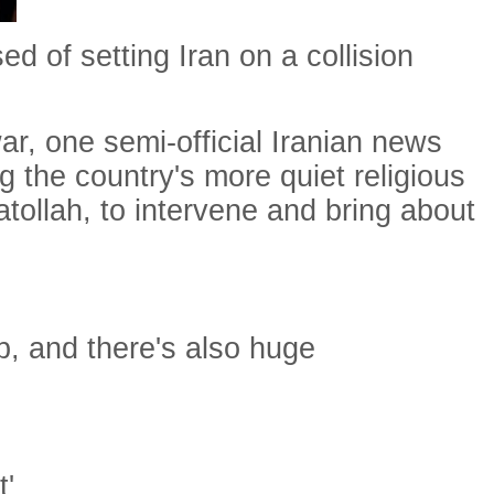
 of setting Iran on a collision
ar, one semi-official Iranian news
 the country's more quiet religious
tollah, to intervene and bring about
ip, and there's also huge
t'