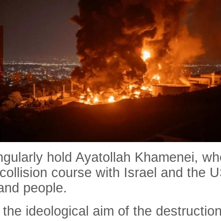
ingularly hold Ayatollah Khamenei, wh
 collision course with Israel and the 
 and people.
 the ideological aim of the destructi