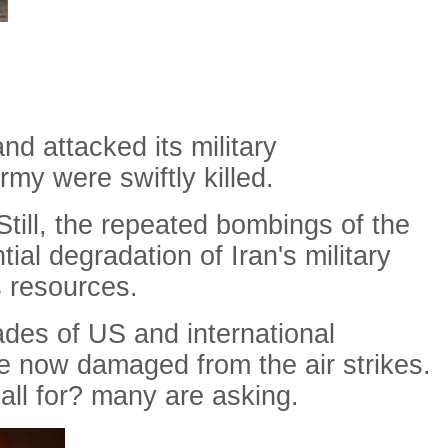
nd attacked its military
my were swiftly killed.
 Still, the repeated bombings of the
al degradation of Iran's military
s resources.
ades of US and international
are now damaged from the air strikes.
all
for
?
many
are
asking
.