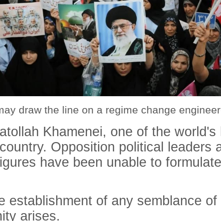
may draw the line on a regime change engineer
yatollah Khamenei, one of the world's
untry. Opposition political leaders ar
figures have been unable to formulate
e establishment of any semblance of 
ity arises.