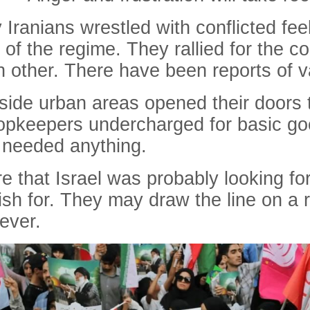
Iranians wrestled with conflicted feel
 of the regime. They rallied for the c
ch other. There have been reports of v
tside urban areas opened their doors 
shopkeepers undercharged for basic g
y needed anything.
 that Israel was probably looking for
ish for. They may draw the line on a
ever.