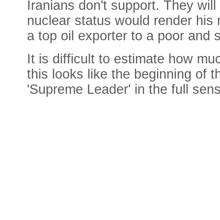
Iranians don't support. They will
nuclear status would render his 
a top oil exporter to a poor and 
It is difficult to estimate how m
this looks like the beginning of 
'Supreme Leader' in the full sen