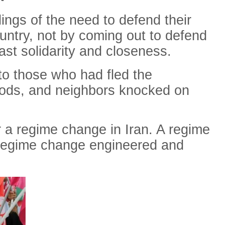
ings of the need to defend their
ountry, not by coming out to defend
ast solidarity and closeness.
to those who had fled the
oods, and neighbors knocked on
 a regime change in Iran. A regime
 regime change engineered and