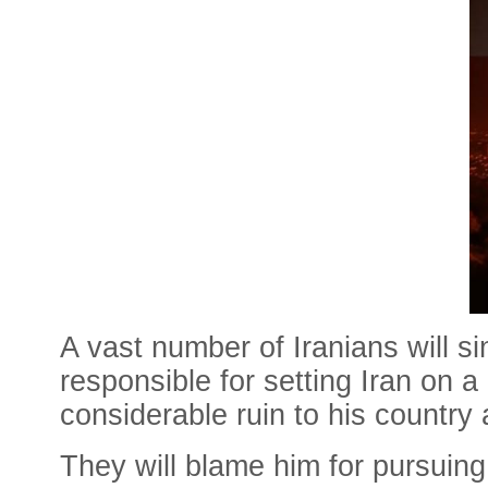
A vast number of Iranians will s
responsible for setting Iran on a
considerable ruin to his country
They will blame him for pursuing