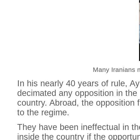
Many Iranians 
In his nearly 40 years of rule, A
decimated any opposition in the co
country. Abroad, the opposition 
to the regime.
They have been ineffectual in th
inside the country if the opportun