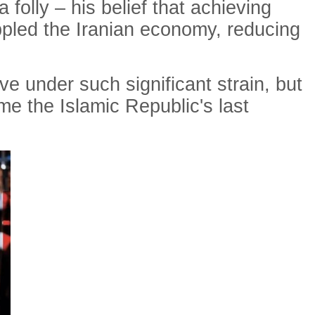
 folly – his belief that achieving
ippled the Iranian economy, reducing
ve under such significant strain, but
ome the Islamic Republic's last