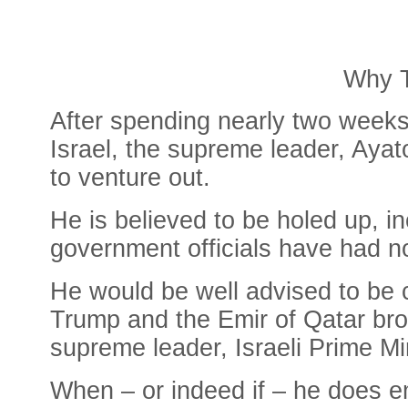
Why T
After spending nearly two weeks
Israel, the supreme leader, Ayat
to venture out.
He is believed to be holed up, i
government officials have had n
He would be well advised to be c
Trump and the Emir of Qatar brok
supreme leader, Israeli Prime Mi
When – or indeed if – he does e