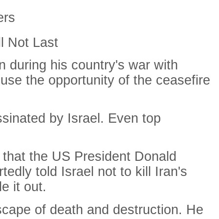
ers
l Not Last
 during his country's war with
use the opportunity of the ceasefire
ssinated by Israel. Even top
e that the US President Donald
y told Israel not to kill Iran's
 it out.
scape of death and destruction. He