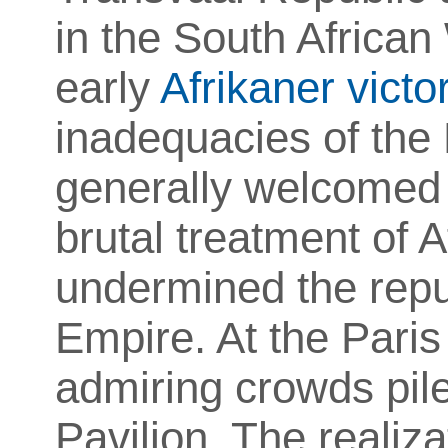
in the South Africa
early
Afrikaner victo
inadequacies of the 
generally welcomed 
brutal treatment of A
undermined the reput
Empire. At the Paris
admiring crowds pile
Pavilion. The realiz