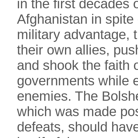
in the first decades o
Afghanistan in spite
military advantage, 
their own allies, p
and shook the faith o
governments while e
enemies. The Bolshe
which was made poss
defeats, should hav