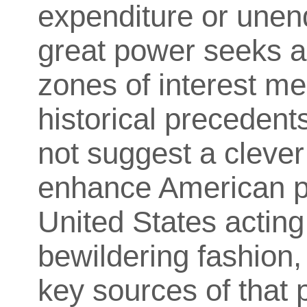
expenditure or unen
great power seeks a
zones of interest mee
historical precedent
not suggest a clever
enhance American po
United States acting 
bewildering fashion,
key sources of that 