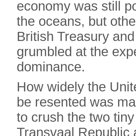
economy was still po
the oceans, but oth
British Treasury and
grumbled at the exp
dominance.
How widely the Uni
be resented was mad
to crush the two tiny
Transvaal Republic 