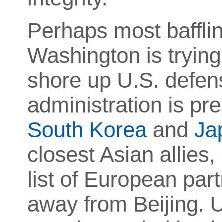
Perhaps most baffli
Washington is trying
shore up U.S. defens
administration is pre
South Korea
and
Ja
closest Asian allies
list of European part
away from Beijing. U