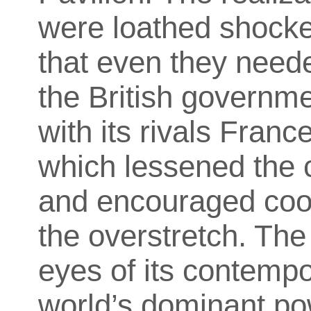
were loathed shocked
that even they neede
the British governm
with its rivals Fran
which lessened the c
and encouraged coop
the overstretch. The
eyes of its contemp
world’s dominant pow