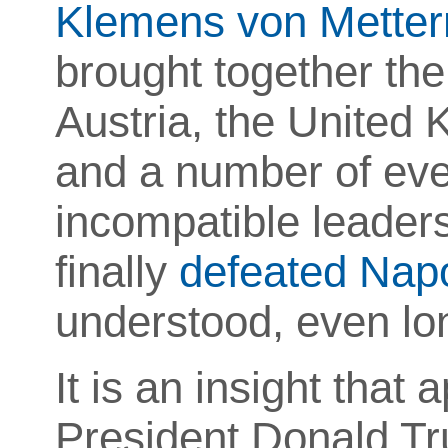
Klemens von Metter
brought together the
Austria, the United 
and a number of even
incompatible leaders 
finally
defeated Nap
understood, even lo
It is an insight that
President Donald Tr