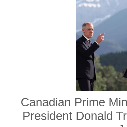
Canadian Prime Min
President Donald T