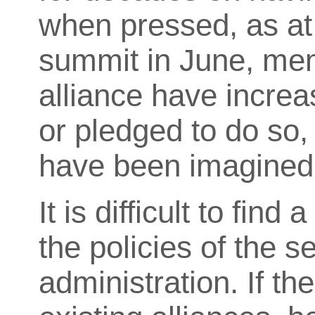
when pressed, as a
summit in June, mem
alliance have increa
or pledged to do so, 
have been imagined 
It is difficult to find
the policies of the 
administration. If th