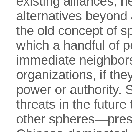
existing alliances, h
alternatives beyond
the old concept of sp
which a handful of 
immediate neighbors,
organizations, if they
power or authority. 
threats in the future
other spheres—pres