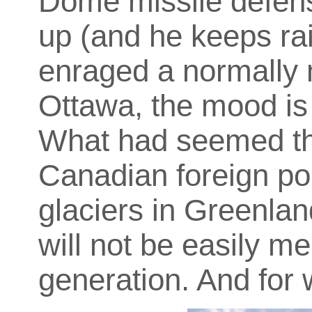
Dome missile defens
up (and he keeps rais
enraged a normally 
Ottawa, the mood is 
What had seemed th
Canadian foreign pol
glaciers in Greenlan
will not be easily me
generation. And for