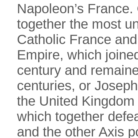
Napoleon’s France.
together the most un
Catholic France an
Empire, which joined
century and remaine
centuries, or Joseph
the United Kingdom 
which together def
and the other Axis p