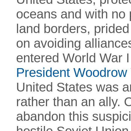
oceans and with no 
land borders, prided 
on avoiding alliance
entered World War I 
President Woodrow 
United States was a
rather than an ally. 
abandon this suspici
hostile Soviet Unio