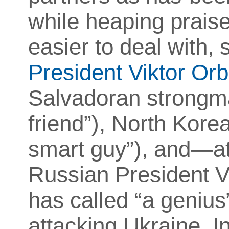
while heaping praise
easier to deal with,
President Viktor Or
Salvadoran strong
friend”), North Kore
smart guy”), and—at 
Russian President V
has called “a genius
attacking Ukraine.
I