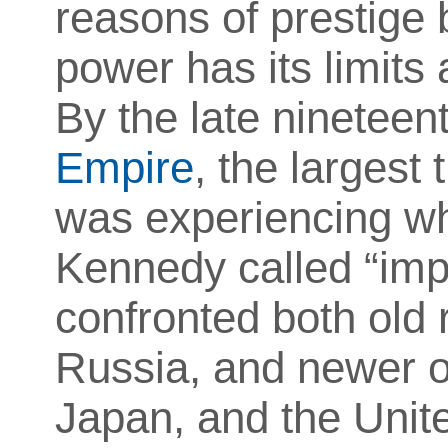
reasons of prestige 
power has its limits 
By the late nineteen
Empire
, the largest
was experiencing wh
Kennedy called “impe
confronted both old 
Russia, and newer o
Japan, and the Unite