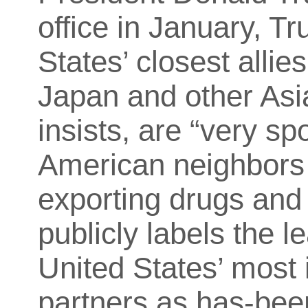
office in January, T
States’ closest allie
Japan and other Asia
insists, are “very s
American neighbors
exporting drugs and 
publicly labels the 
United States’ most
partners as has-bee