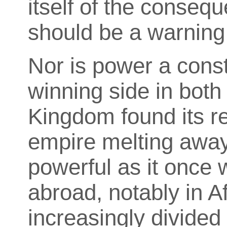
itself of the conseq
should be a warning 
Nor is power a const
winning side in both
Kingdom found its r
empire melting away.
powerful as it once 
abroad, notably in A
increasingly divide