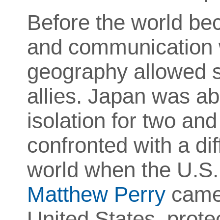
Before the world be
and communication w
geography allowed s
allies. Japan was ab
isolation for two and 
confronted with a di
world when the U.S. 
Matthew Perry
came 
United States, prote