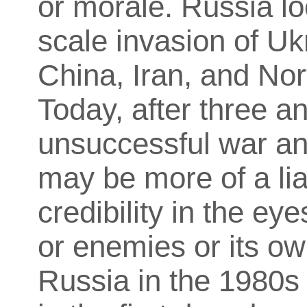
or morale. Russia loo
scale invasion of Uk
China, Iran, and Nor
Today, after three an
unsuccessful war an
may be more of a liab
credibility in the ey
or enemies or its o
Russia in the 1980s