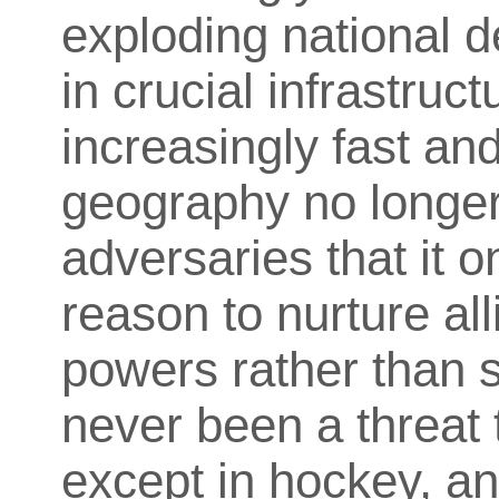
exploding national 
in crucial infrastruc
increasingly fast an
geography no longer 
adversaries that it o
reason to nurture al
powers rather than
never been a threat 
except in hockey, a