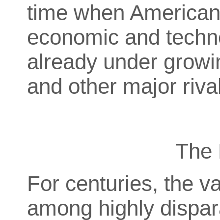
time when American 
economic and techn
already under growi
and other major riva
The 
For centuries, the va
among highly dispar