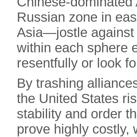
Chinese-dominated 
Russian zone in eas
Asia—jostle against
within each sphere ei
resentfully or look
By trashing alliances
the United States ri
stability and order th
prove highly costly, 