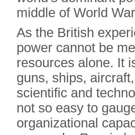
middle of World War 
As the British exper
power cannot be mea
resources alone. It i
guns, ships, aircraft
scientific and technol
not so easy to gaug
organizational capac