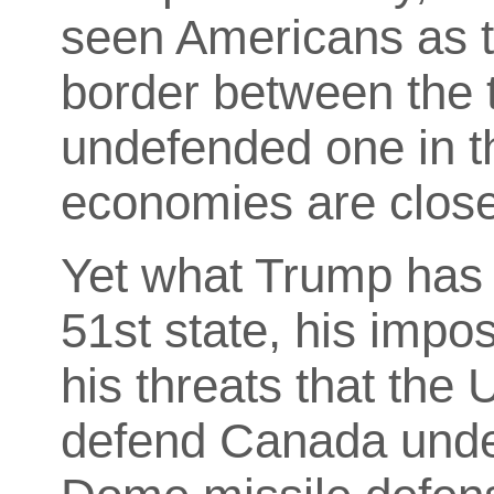
seen Americans as th
border between the t
undefended one in t
economies are close
Yet what Trump has d
51st state, his imposi
his threats that the 
defend Canada unde