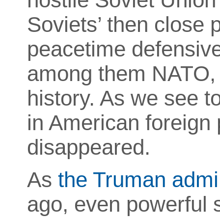
Soviets’ then close p
peacetime defensive
among them NATO, for
history. As we see to
in American foreign 
disappeared.
As
the Truman admin
ago, even powerful st