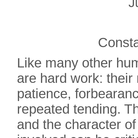
J
Const
Like many other hum
are hard work: thei
patience, forbearance
repeated tending. Th
and the character of