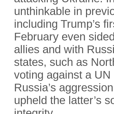
unthinkable in previ
including Trump’s fir
February even sided
allies and with Russ
states, such as Nort
voting against a UN
Russia’s aggression
upheld the latter’s s
integrity.