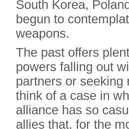
South Korea, Polan
begun to contemplate
weapons.
The past offers plen
powers falling out wi
partners or seeking 
think of a case in w
alliance has so casu
allies that, for the 