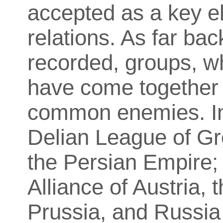
accepted as a key el
relations. As far ba
recorded, groups, wh
have come together f
common enemies. In 
Delian League of Gr
the Persian Empire;
Alliance of Austria,
Prussia, and Russia 