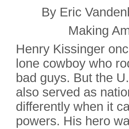
By Eric Vanden
Making Am
Henry Kissinger onc
lone cowboy who rode
bad guys. But the U.
also served as natio
differently when it 
powers. His hero wa