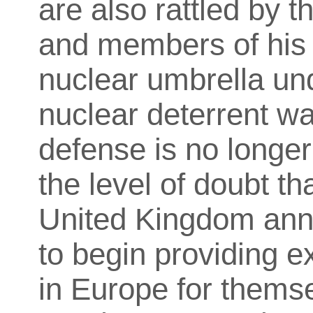
are also rattled by 
and members of his c
nuclear umbrella un
nuclear deterrent wa
defense is no longer
the level of doubt th
United Kingdom an
to begin providing 
in Europe for themse