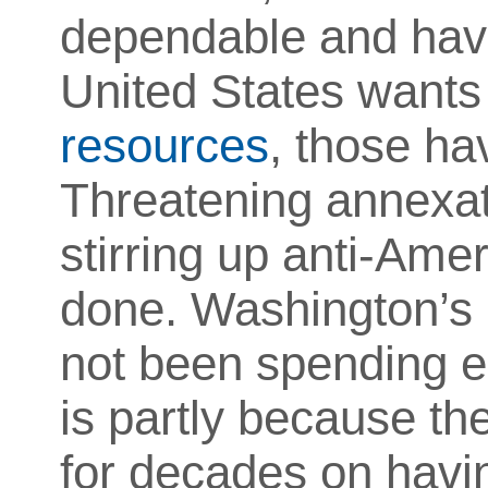
dependable and have 
United States want
resources
, those ha
Threatening annexat
stirring up anti-Ame
done. Washington’s N
not been spending e
is partly because th
for decades on havi