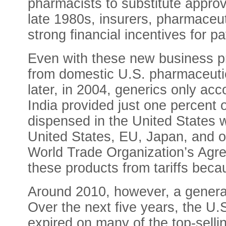
pharmacists to substitute approv
late 1980s, insurers, pharmaceut
strong financial incentives for 
Even with these new business pr
from domestic U.S. pharmaceutic
later, in 2004, generics only acc
India provided just one percent 
dispensed in the United States w
United States, EU, Japan, and 
World Trade Organization’s Agr
these products from tariffs becau
Around 2010, however, a generati
Over the next five years, the U.
expired on many of the top-sellin