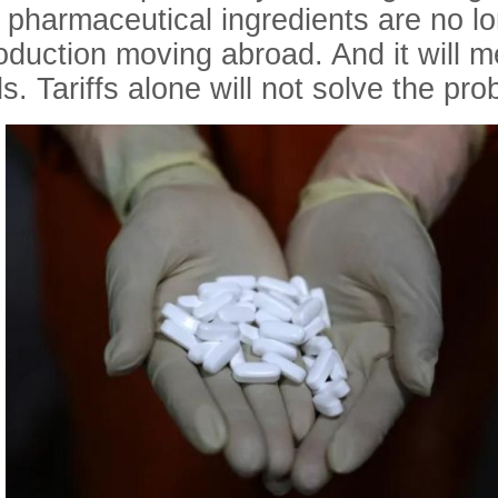
 pharmaceutical ingredients are no l
production moving abroad. And it will 
s. Tariffs alone will not solve the pro