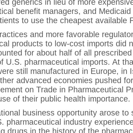
ed generics in lieu of more expensive 
ical benefit managers, and Medicaid p
patients to use the cheapest availabl
actices and more favorable regulator
al products to low-cost imports did
ounted for about half of all prescribe
of U.S. pharmaceutical imports. At th
ere still manufactured in Europe, in I
other advanced economies pushed for
eement on Trade in Pharmaceutical Pr
se of their public health importance.
onal business opportunity arose to s
S. pharmaceutical industry experience
g drugs in the history of the pharmaceu