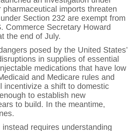
 launched an investigation under
 pharmaceutical imports threaten
ed under Section 232 are exempt from
 U.S. Commerce Secretary Howard
t the end of July.
 dangers posed by the United States’
sruptions in supplies of essential
injectable medications that have low
r Medicaid and Medicare rules and
 incentivize a shift to domestic
 enough to establish new
ars to build. In the meantime,
ines.
 instead requires understanding