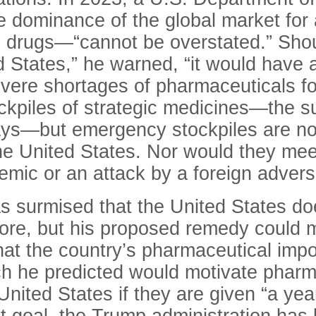
se dominance of the global market for
l drugs
—“
cannot be overstated.” Shoul
d States,” he warned, “it would have a
evere shortages of pharmaceuticals fo
kpiles of strategic medicines—the su
days—but emergency stockpiles are no
the United States. Nor would they mee
emic or an attack by a foreign advers
s surmised that the United States d
ore, but his proposed remedy could 
at the country’s pharmaceutical import
ich he predicted would motivate phar
nited States if they are given “a year,