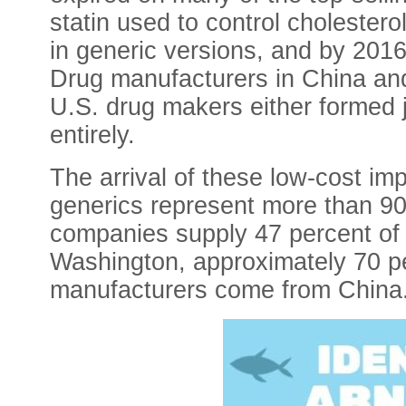
statin used to control cholestero
in generic versions, and by 2016,
Drug manufacturers in China and
U.S. drug makers either formed j
entirely.
The arrival of these low-cost im
generics represent more than 90
companies supply 47 percent of t
Washington, approximately 70 pe
manufacturers come from China