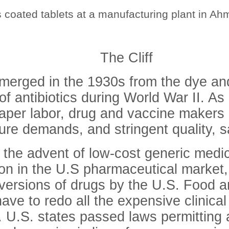
coated tablets at a manufacturing plant in Ahm
The Cliff
merged in the 1930s from the dye an
of antibiotics during World War II. As 
aper labor, drug and vaccine makers
ture demands, and stringent quality, s
h the advent of low-cost generic medi
on in the U.S pharmaceutical market
 versions of drugs by the U.S. Food a
ve to redo all the expensive clinical 
ug. U.S. states passed laws permitting