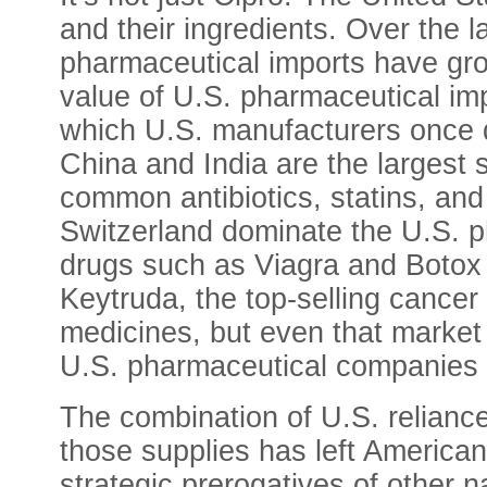
and their ingredients. Over the
pharmaceutical imports have gro
value of U.S. pharmaceutical im
which U.S. manufacturers once d
China and India are the largest s
common antibiotics, statins, and
Switzerland dominate the U.S. ph
drugs such as Viagra and Botox
Keytruda, the top-selling cancer
medicines, but even that market
U.S. pharmaceutical companies 
The combination of U.S. reliance
those supplies has left American
strategic prerogatives of other n