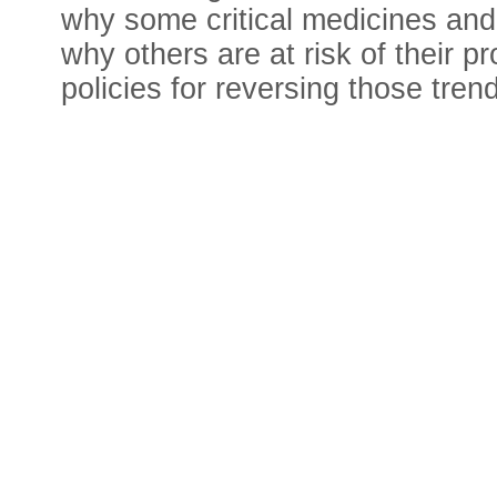
why some critical medicines and
why others are at risk of their 
policies for reversing those trend