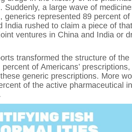
l. Suddenly, a large wave of medicine
 generics represented 89 percent of all
 India rushed to claim a piece of tha
oint ventures in China and India or dr
ports transformed the structure of th
 percent of Americans’ prescriptions,
hese generic prescriptions. More wor
rcent of the active pharmaceutical i
.