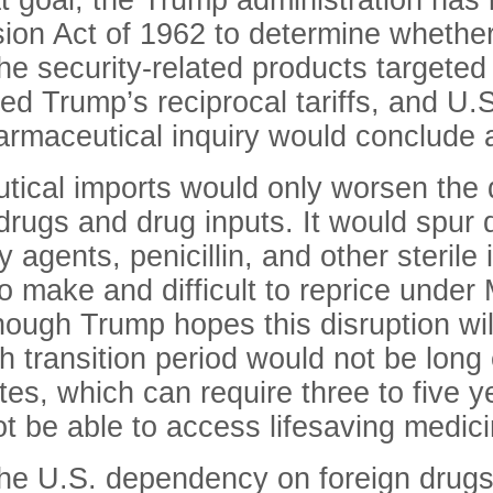
at goal, the Trump administration has
ion Act of 1962 to determine whether
 the security-related products target
cked Trump’s reciprocal tariffs, and
armaceutical inquiry would conclude a
eutical imports would only worsen the
ugs and drug inputs. It would spur di
gents, penicillin, and other sterile 
o make and difficult to reprice unde
hough Trump hopes this disruption will
 transition period would not be long
es, which can require three to five ye
t be able to access lifesaving medic
he U.S. dependency on foreign drugs