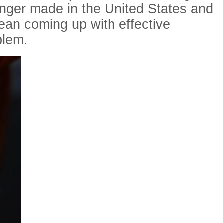
onger made in the United States and
mean coming up with effective
blem.