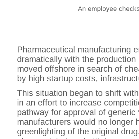
An employee checks 
Pharmaceutical manufacturing e
dramatically with the production 
moved offshore in search of che
by high startup costs, infrastruc
This situation began to shift wit
in an effort to
increase competiti
pathway for approval of generic
manufacturers would no longer ha
greenlighting of the original dr