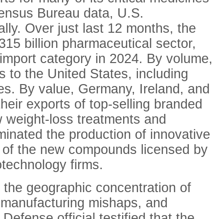
Census Bureau data, U.S.
ly. Over just last 12 months, the
315 billion pharmaceutical sector,
 import category in 2024. By volume,
s to the United States, including
nes. By value, Germany, Ireland, and
heir exports of top-selling branded
 weight-loss treatments and
minated the production of innovative
rd of the new compounds licensed by
technology firms.
d the geographic concentration of
s, manufacturing mishaps, and
Defense official testified that the