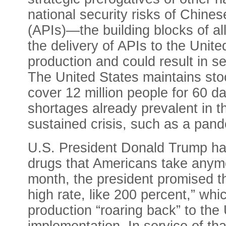
national security risks of Chine
(APIs)—the building blocks of al
the delivery of APIs to the Unite
production and could result in s
The United States maintains stoc
cover 12 million people for 60 
shortages already prevalent in 
sustained crisis, such as a pand
U.S. President Donald Trump ha
drugs that Americans take anym
month, the president promised th
high rate, like 200 percent,” wh
production “roaring back” to the U