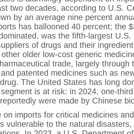
 last two decades, according to U.S. 
wn by an average nine percent annual
ports has ballooned 40 percent; the
$
ominated, was the fifth-largest U.S.
uppliers of drugs and their ingredient
 other older low-cost generic medici
armaceutical trade, largely through t
 and patented medicines such as new
 drug. The United States has long do
 segment is at risk: in 2024, one-thi
reportedly were made by Chinese bio
 on imports for critical medicines an
s vulnerable to the natural disaster
ations. In 2023, a U.S. Department of 