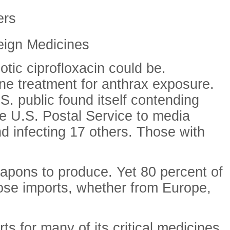
ers
reign Medicines
otic ciprofloxacin could be.
line treatment for anthrax exposure.
S. public found itself contending
e U.S. Postal Service to media
d infecting 17 others. Those with
eapons to produce. Yet 80 percent of
those imports, whether from Europe,
ts for many of its critical medicines