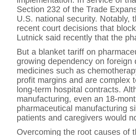
implementation. In service of th
Section 232 of the Trade Expans
U.S. national security. Notably,
recent court decisions that blo
Lutnick
said recently that the ph
But a blanket tariff on pharmac
growing dependency on foreign dr
medicines such as chemotherapy a
profit margins and are complex t
long-term hospital contracts. Alt
manufacturing, even an 18-month
pharmaceutical manufacturing sit
patients and caregivers would no
Overcoming the root causes of t