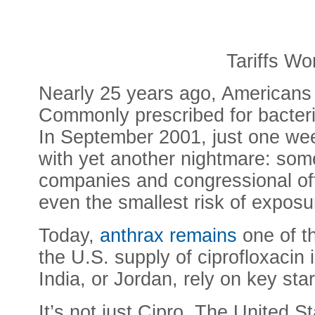
Tariffs Wo
Nearly 25 years ago, Americans di
Commonly prescribed for bacterial
In September 2001, just one week
with yet another nightmare: som
companies and congressional offi
even the smallest risk of exposur
Today,
anthrax remains
one of th
the U.S. supply of ciprofloxacin
India, or Jordan, rely on key st
It’s not just Cipro. The United S