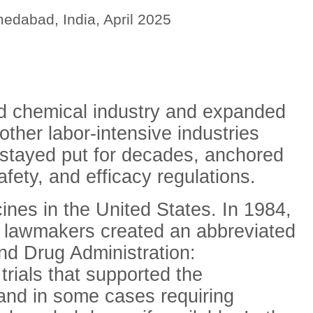
edabad, India, April 2025
d chemical industry and expanded
other labor-intensive industries
 stayed put for decades, anchored
afety, and efficacy regulations.
cines in the United States. In 1984,
, lawmakers created an abbreviated
nd Drug Administration:
trials that supported the
and in some cases
requiring