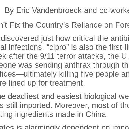
By Eric Vandenbroeck and co-work
n’t Fix the Country’s Reliance on Fo
scovered just how critical the antibi
 infections, “cipro” is also the first-
 after the 9/11 terror attacks, the U.
eone was sending anthrax through th
ces—ultimately killing five people an
e lined up for treatment.
e deadliest and easiest biological w
 is still imported. Moreover, most of 
arting ingredients made in China.
tates is alarmingly dependent on impor