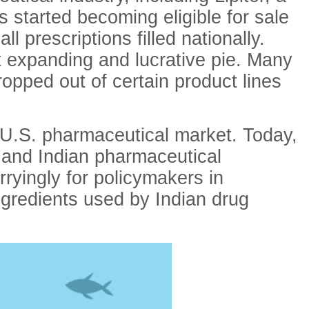
s started becoming eligible for sale
 prescriptions filled nationally.
t expanding and lucrative pie. Many
opped out of certain product lines
e U.S. pharmaceutical market. Today,
 and Indian pharmaceutical
ryingly for policymakers in
ngredients used by Indian drug