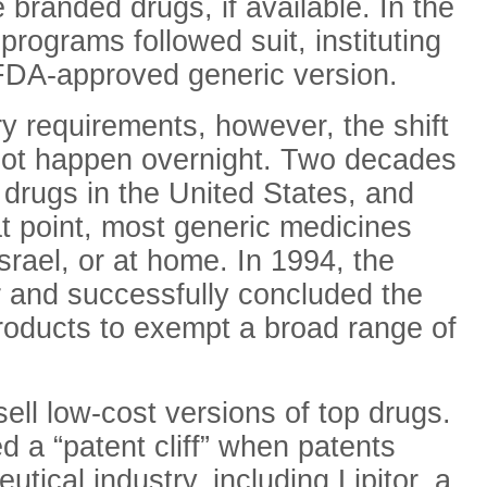
branded drugs, if available. In the
rograms followed suit, instituting
e FDA-approved generic version.
y requirements, however, the shift
 not happen overnight. Two decades
d drugs in the United States, and
at point, most generic medicines
srael, or at home. In 1994, the
 and successfully concluded the
oducts to exempt a broad range of
ell low-cost versions of top drugs.
d a “patent cliff” when patents
tical industry, including Lipitor, a