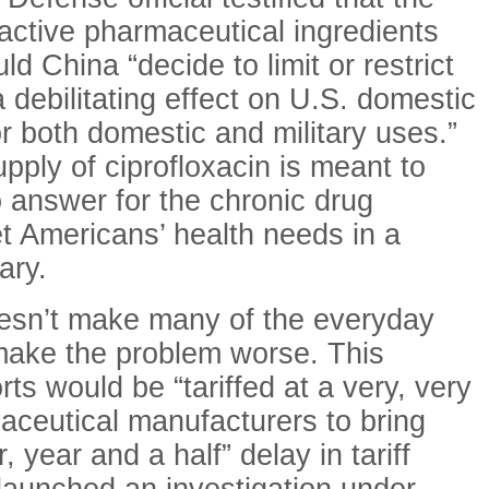
 active pharmaceutical ingredients
d China “decide to limit or restrict
 debilitating effect on U.S. domestic
r both domestic and military uses.”
pply of ciprofloxacin is meant to
 answer for the chronic drug
t Americans’ health needs in a
ary.
oesn’t make many of the everyday
make the problem worse. This
s would be “tariffed at a very, very
maceutical manufacturers to bring
 year and a half” delay in tariff