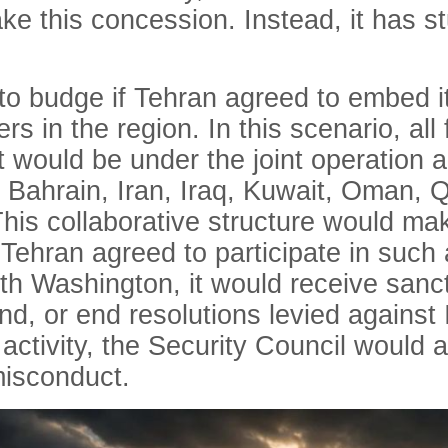
ke this concession. Instead, it has st
to budge if Tehran agreed to embed it
 in the region. In this scenario, all f
t would be under the joint operation 
 Bahrain, Iran, Iraq, Kuwait, Oman, Q
his collaborative structure would make
If Tehran agreed to participate in su
ith Washington, it would receive sanc
d, or end resolutions levied against I
 activity, the Security Council would 
 misconduct.