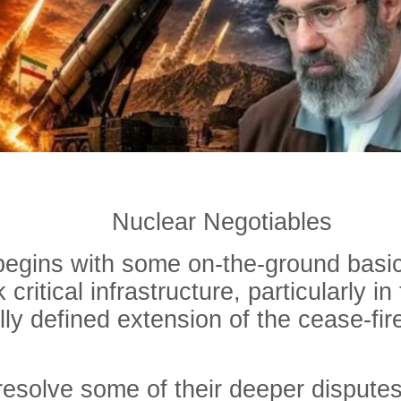
Nuclear Negotiables
begins with some on-the-ground basic
 critical infrastructure, particularly 
ly defined extension of the cease-fire
resolve some of their deeper disputes 