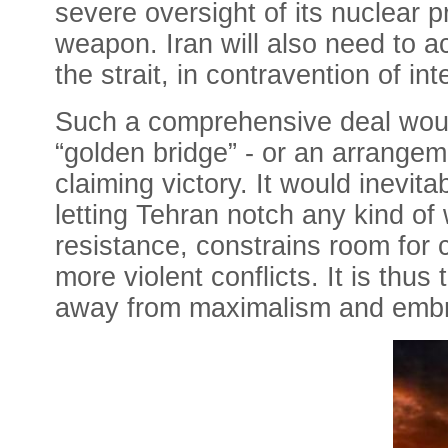
severe oversight of its nuclear 
weapon. Iran will also need to a
the strait, in contravention of int
Such a comprehensive deal woul
“golden bridge” - or an arrangeme
claiming victory. It would inevi
letting Tehran notch any kind of w
resistance, constrains room for 
more violent conflicts. It is thus
away from maximalism and embr