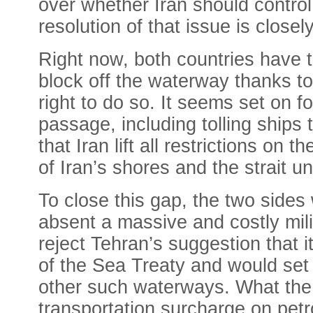
over whether Iran should control 
resolution of that issue is closel
Right now, both countries have t
block off the waterway thanks to 
right to do so. It seems set on f
passage, including tolling ship
that Iran lift all restrictions on
of Iran’s shores and the strait un
To close this gap, the two sides 
absent a massive and costly milita
reject Tehran’s suggestion that it
of the Sea Treaty and would set 
other such waterways. What the U
transportation surcharge on petro