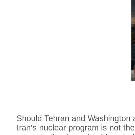
Should Tehran and Washington ag
Iran’s nuclear program is not th