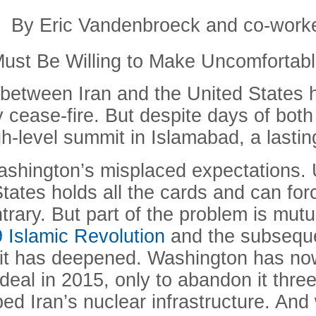
By Eric Vandenbroeck and co-work
ust Be Willing to Make Uncomfortab
s between Iran and the United States 
cease-fire. But despite days of both i
gh-level summit in Islamabad, a lasti
 Washington’s misplaced expectations.
tates holds all the cards and can for
rary. But part of the problem is mutua
9 Islamic Revolution
and the subseque
; it has deepened. Washington has no
 deal in 2015, only to abandon it three
ed Iran’s nuclear infrastructure. An