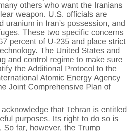
 many others who want the Iranians
lear weapon. U.S. officials are
d uranium in Iran’s possession, and
rifuges. These two specific concerns
7 percent of U-235 and place strict
e technology. The United States and
ng and control regime to make sure
ify the Additional Protocol to the
 International Atomic Energy Agency
 the Joint Comprehensive Plan of
o acknowledge that Tehran is entitled
ful purposes. Its right to do so is
d. So far, however, the Trump