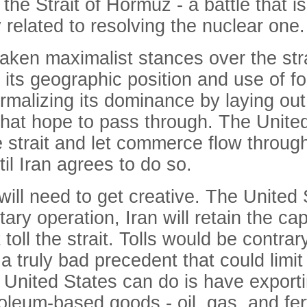
the Strait of Hormuz - a battle that i
y related to resolving the nuclear one.
aken maximalist stances over the strai
its geographic position and use of fo
ormalizing its dominance by laying ou
s that hope to pass through. The Unit
 the strait and let commerce flow throu
til Iran agrees to do so.
will need to get creative. The United 
ry operation, Iran will retain the capa
 toll the strait. Tolls would be contrar
a truly bad precedent that could lim
nited States can do is have exportin
leum-based goods - oil, gas, and ferti