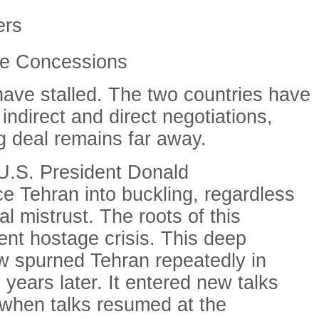
ers
le Concessions
have stalled. The two countries have
ndirect and direct negotiations,
ng deal remains far away.
 U.S. President Donald
ce Tehran into buckling, regardless
l mistrust. The roots of this
nt hostage crisis. This deep
w spurned Tehran repeatedly in
 years later. It entered new talks
d when talks resumed at the