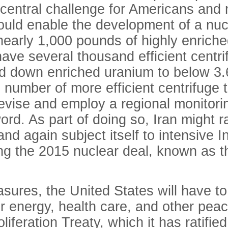
 central challenge for Americans and
ould enable the development of a nuc
nearly 1,000 pounds of highly enriche
l have several thousand efficient cent
nd down enriched uranium to below 3.6
he number of more efficient centrifug
evise and employ a regional monitori
d. As part of doing so, Iran might rat
and again subject itself to intensive
ifying the 2015 nuclear deal, known as
asures, the United States will have t
 energy, health care, and other peace
iferation Treaty, which it has ratifie