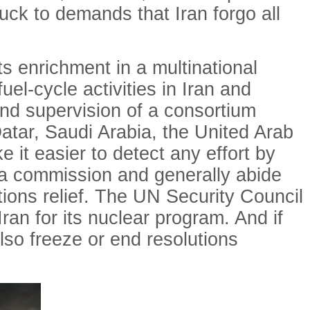
uck to demands that Iran forgo all
s enrichment in a multinational
uel-cycle activities in Iran and
and supervision of a consortium
atar, Saudi Arabia, the United Arab
 it easier to detect any effort by
ch a commission and generally abide
tions relief. The UN Security Council
ran for its nuclear program. And if
also freeze or end resolutions