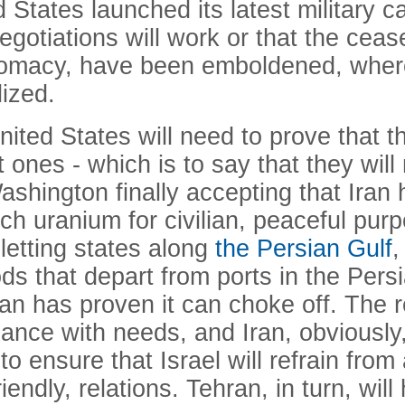
d States launched its latest military 
negotiations will work or that the cease
 diplomacy, have been emboldened, wh
ized.
ited States will need to prove that t
 ones - which is to say that they will 
shington finally accepting that Iran 
ich uranium for civilian, peaceful pur
 letting states along
the Persian Gulf
,
ods that depart from ports in the Pers
an has proven it can choke off. The r
dance with needs, and Iran, obviously
to ensure that Israel will refrain from
friendly, relations. Tehran, in turn, wi