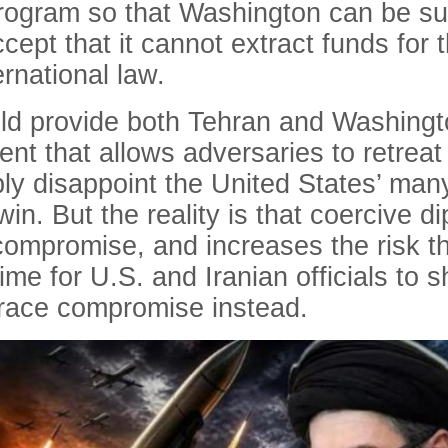
program so that Washington can be sure
ccept that it cannot extract funds for
ernational law.
d provide both Tehran and Washingto
nt that allows adversaries to retreat 
tably disappoint the United States’ ma
in. But the reality is that coercive d
compromise, and increases the risk th
 time for U.S. and Iranian officials to 
ace compromise instead.