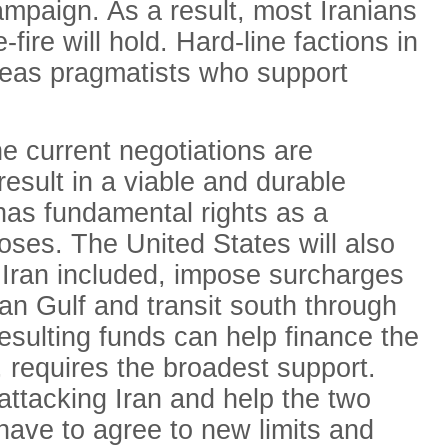
campaign. As a result, most Iranians
-fire will hold. Hard-line factions in
ereas pragmatists who support
he current negotiations are
result in a viable and durable
has fundamental rights as a
poses. The United States will also
 Iran included, impose surcharges
ian Gulf and transit south through
esulting funds can help finance the
, requires the broadest support.
 attacking Iran and help the two
ll have to agree to new limits and