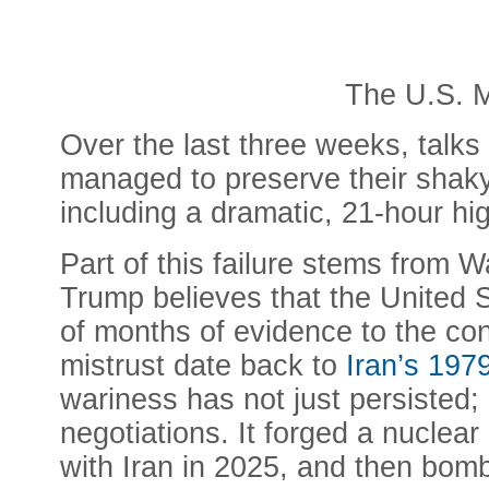
The U.S. M
Over the last three weeks, talk
managed to preserve their shaky 
including a dramatic, 21-hour hi
Part of this failure stems from
Trump believes that the United S
of months of evidence to the cont
mistrust date back to
Iran’s 197
wariness has not just persisted
negotiations. It forged a nuclear
with Iran in 2025, and then bomb