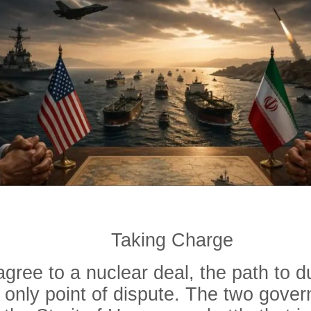
Taking Charge
ree to a nuclear deal, the path to d
e only point of dispute. The two gover