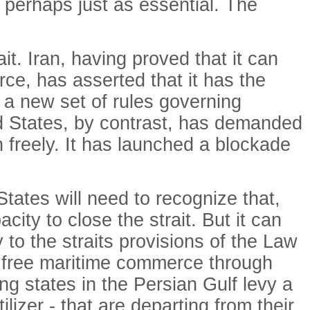
s perhaps just as essential. The
t. Iran, having proved that it can
rce, has asserted that it has the
t a new set of rules governing
ed States, by contrast, has demanded
gh freely. It has launched a blockade
States will need to recognize that,
city to close the strait. But it can
y to the straits provisions of the Law
it free maritime commerce through
g states in the Persian Gulf levy a
lizer - that are departing from their