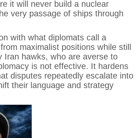
 it will never build a nuclear
 the very passage of ships through
n with what diplomats call a
from maximalist positions while still
ny Iran hawks, who are averse to
iplomacy is not effective. It hardens
at disputes repeatedly escalate into
shift their language and strategy