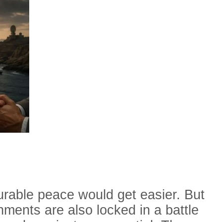
urable peace would get easier. But
nments are also locked in a battle