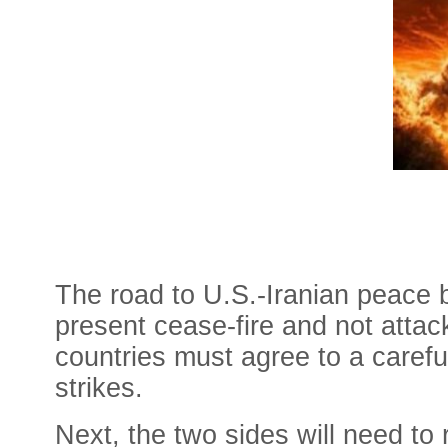
The road to U.S.-Iranian peace 
present cease-fire and not attack
countries must agree to a careful
strikes.
Next, the two sides will need to 