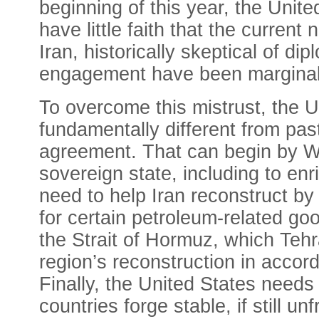
beginning of this year, the Unite
have little faith that the current 
Iran, historically skeptical of
engagement have been marginal
To overcome this mistrust, the Un
fundamentally different from past
agreement. That can begin by Wa
sovereign state, including to enr
need to help Iran reconstruct by
for certain petroleum-related go
the Strait of Hormuz, which Tehr
region’s reconstruction in accor
Finally, the United States needs 
countries forge stable, if still un