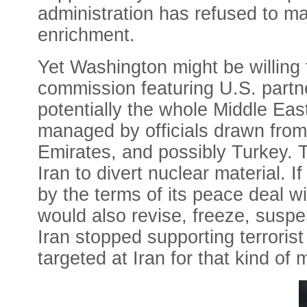
administration has refused to ma
enrichment.
Yet Washington might be willing 
commission featuring U.S. partners
potentially the whole Middle Eas
managed by officials drawn from
Emirates, and possibly Turkey. T
Iran to divert nuclear material. 
by the terms of its peace deal w
would also revise, freeze, suspen
Iran stopped supporting terrorist
targeted at Iran for that kind of