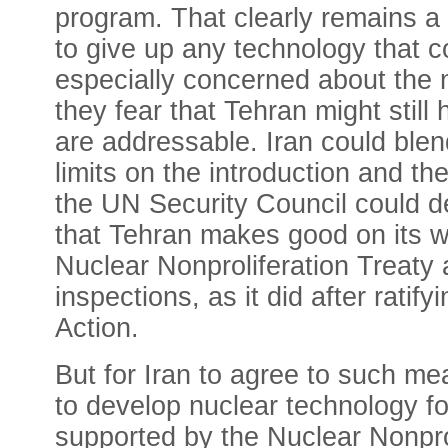
program. That clearly remains a
to give up any technology that c
especially concerned about the 
they fear that Tehran might stil
are addressable. Iran could ble
limits on the introduction and t
the UN Security Council could d
that Tehran makes good on its wor
Nuclear Nonproliferation Treaty 
inspections, as it did after rat
Action.
But for Iran to agree to such me
to develop nuclear technology for
supported by the Nuclear Nonprol