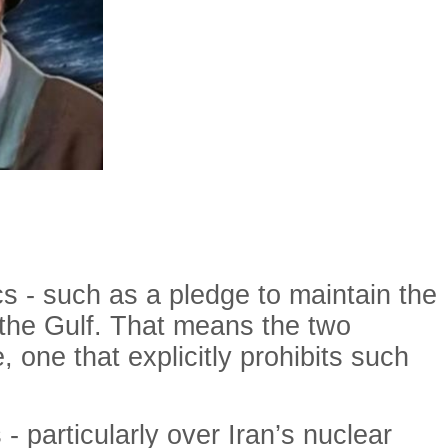
s - such as a pledge to maintain the
in the Gulf. That means the two
, one that explicitly prohibits such
- particularly over Iran’s nuclear