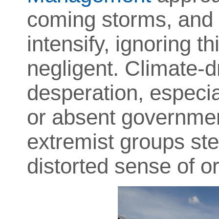
coming storms, and 
intensify, ignoring th
negligent. Climate-d
desperation, especia
or absent governme
extremist groups step
distorted sense of or