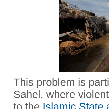
This problem is part
Sahel, where violent
to the
Islamic State