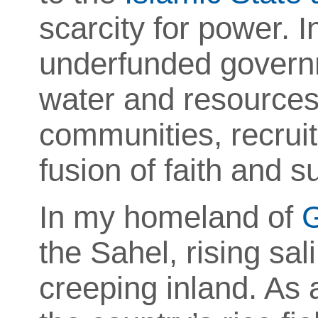
scarcity for power.
underfunded governm
water and resources
communities, recruit
fusion of faith and su
In my homeland of
the Sahel, rising sal
creeping inland. As 