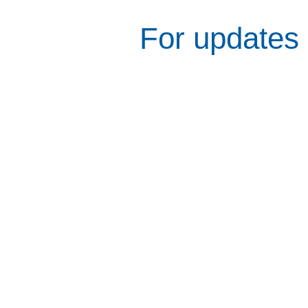
For updates 