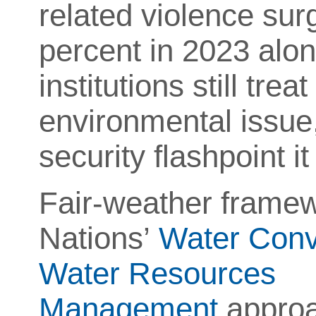
related violence su
percent in 2023 alone
institutions still tr
environmental issue,
security flashpoint 
Fair-weather framew
Nations’
Water Conv
Water Resources
Management
approa