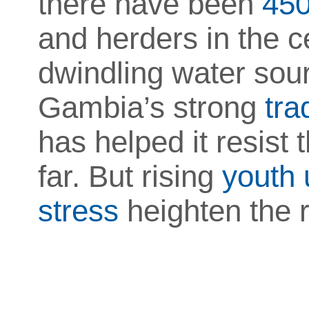
there have been
450
and herders in the c
dwindling water sou
Gambia’s strong
tra
has helped it resist 
far. But rising
youth
stress
heighten the ri