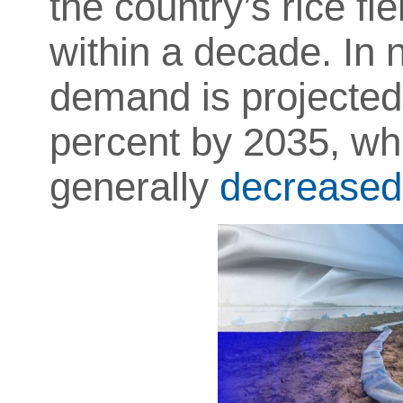
the country’s rice f
within a decade. In
demand is projected
percent by 2035, whi
generally
decreased