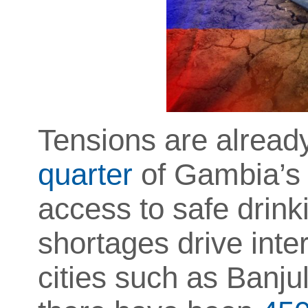
Tensions are already
quarter
of Gambia’s 2
access to safe drin
shortages drive inte
cities such as Banjul