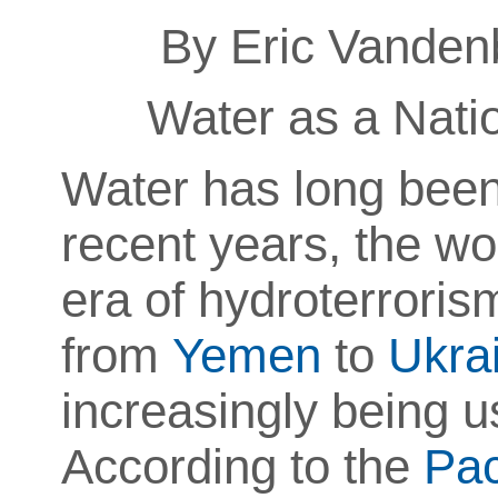
By Eric Vanden
Water as a Natio
Water has long been 
recent years, the w
era of
hydroterroris
from
Yemen
to
Ukra
increasingly being us
According to the
Pac